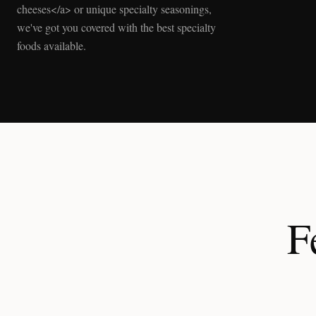
cheeses</a> or unique specialty seasonings,
we've got you covered with the best specialty
foods available.
F