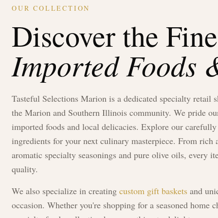
OUR COLLECTION
Discover the Fine
Imported Foods &
Tasteful Selections Marion
is a dedicated specialty retail 
the Marion and Southern Illinois community. We pride ours
imported foods and local delicacies. Explore our carefully 
ingredients for your next culinary masterpiece. From ric
aromatic specialty seasonings and pure olive oils, every it
quality.
We also specialize in creating
custom gift baskets
and uniq
occasion. Whether you're shopping for a seasoned home che