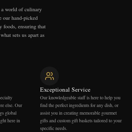
 a world of culinary
ce our hand-picked
y foods, ensuring that
 what sets us apart as
Exceptional Service
ecialty
Our knowledgeable staff is here to help you
re else. Our
find the perfect ingredients for any dish, or
gs global
assist you in creating memorable gourmet
ight here in
gifts and custom gift baskets tailored to your
specific needs.