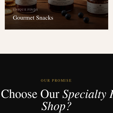
UNIQUE FINDS
Gourmet Snacks
OUR PROMISE
Choose Our
Specialty 
Shop?