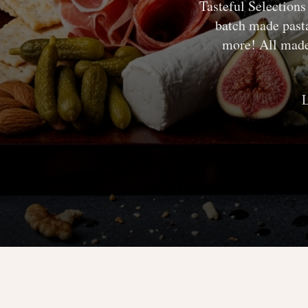
Tasteful Selection
batch made pasta
more! All made 
L