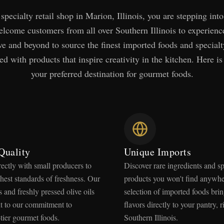
specialty retail shop in Marion, Illinois, you are stepping into
lcome customers from all over Southern Illinois to experien
e and beyond to source the finest imported foods and specialt
ed with products that inspire creativity in the kitchen. Here is
your preferred destination for gourmet foods.
Quality
Unique Imports
rectly with small producers to
Discover rare ingredients and sp
hest standards of freshness. Our
products you won't find anywhe
 and freshly pressed olive oils
selection of imported foods brin
nt to our commitment to
flavors directly to your pantry, r
tier gourmet foods.
Southern Illinois.