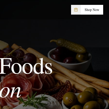
Shop Now
 Foods
ion