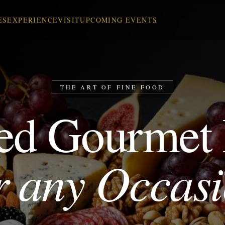
ES
EXPERIENCE
VISIT
UPCOMING EVENTS
THE ART OF FINE FOOD
ed Gourmet
r any Occas