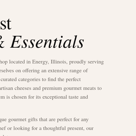
st
 Essentials
shop located in Energy, Illinois, proudly serving
elves on offering an extensive range of
curated categories to find the perfect
h artisan cheeses and premium gourmet meats to
em is chosen for its exceptional taste and
ue gourmet gifts that are perfect for any
f or looking for a thoughtful present, our