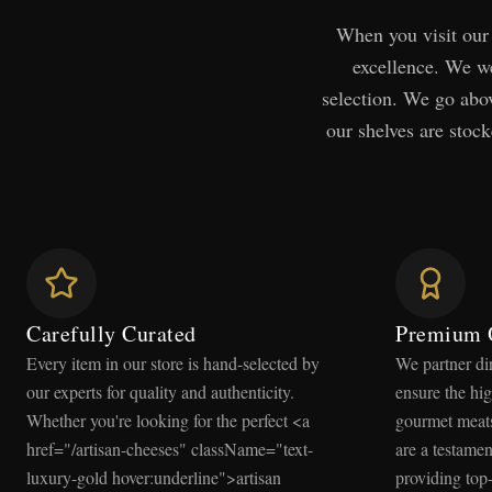
When you visit our 
excellence. We we
selection. We go abov
our shelves are stock
Carefully Curated
Premium 
Every item in our store is hand-selected by
We partner di
our experts for quality and authenticity.
ensure the hig
Whether you're looking for the perfect <a
gourmet meats
href="/artisan-cheeses" className="text-
are a testame
luxury-gold hover:underline">artisan
providing top-