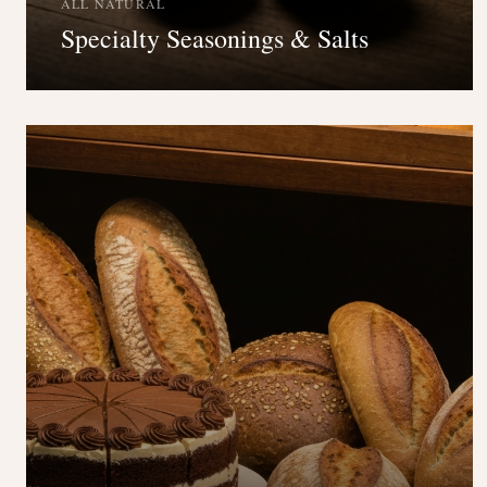
ALL NATURAL
Specialty Seasonings & Salts