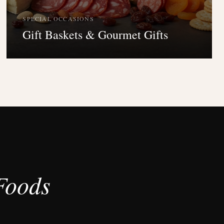
SPECIAL OCCASIONS
Gift Baskets & Gourmet Gifts
Foods