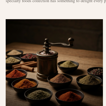
specialty foods collection has something to delight every p