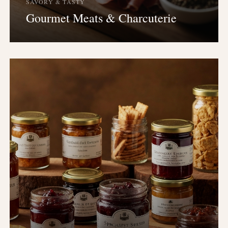
SAVORY & TASTY
Gourmet Meats & Charcuterie