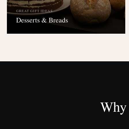
GREAT GIFT IDEAS
Desserts & Breads
Why 