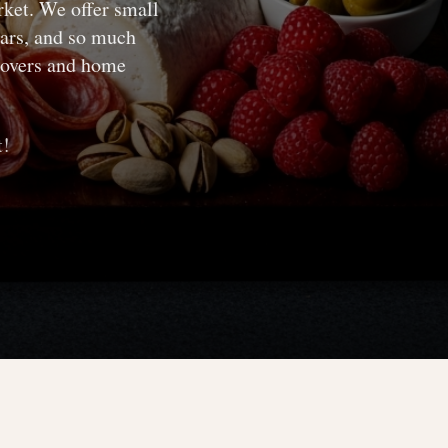
rket. We offer small
gars, and so much
 lovers and home
t!