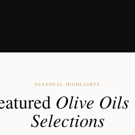
SEASONAL HIGHLIGHTS
Olive Oils
eatured
Selections