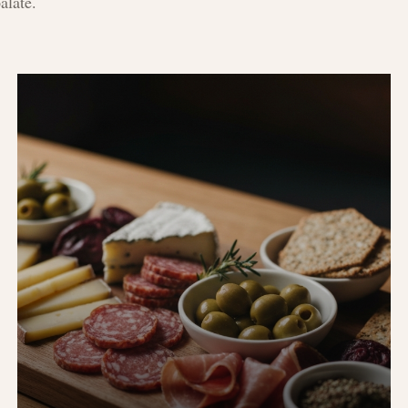
alate.