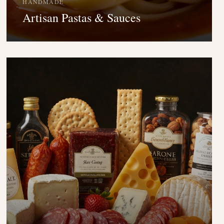
HANDMADE
Artisan Pastas & Sauces