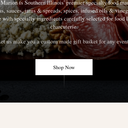
s Marion
is Southern Illinois' premier specialty food ma
s, sauces, jams & spreads, spices, infused oils & vine
with specialty ingredients carefully selected for food
charcuterie.
et us make you a custom made gift basket for any even
Shop Now