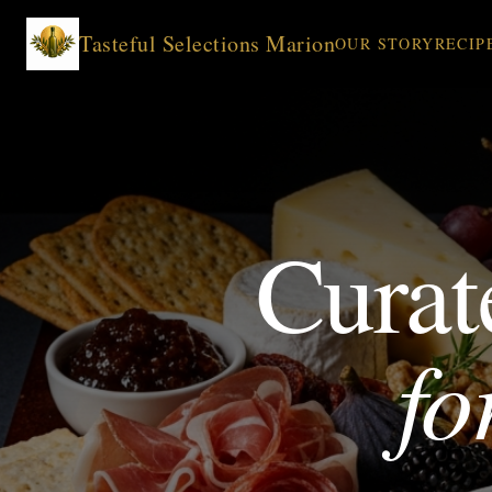
Tasteful Selections Marion
OUR STORY
RECIP
Curat
fo